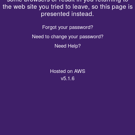
the web site you tried to leave, so this page is
presented instead.
Forgot your password?
Need to change your password?
Need Help?
Hosted on AWS
v5.1.6