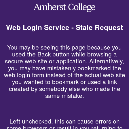
Web Login Service - Stale Request
You may be seeing this page because you
used the Back button while browsing a
secure web site or application. Alternatively,
you may have mistakenly bookmarked the
web login form instead of the actual web site
you wanted to bookmark or used a link
created by somebody else who made the
same mistake.
Left unchecked, this can cause errors on
some browsers or result in you returning to